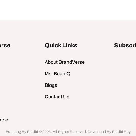
erse
Quick Links
Subscri
About BrandVerse
Ms. BeaniQ
Blogs
Contact Us
rcle
Branding By Riddhi © 2024. All Rights Reserved. Developed By Riddhi Roy