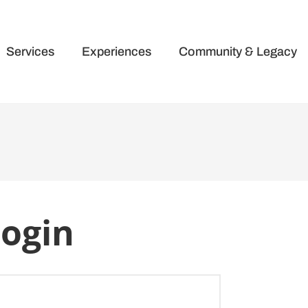
Services
Experiences
Community & Legacy
ogin