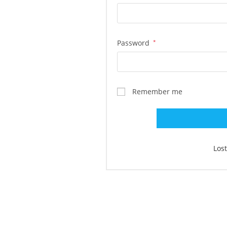
Password
*
Remember me
Los