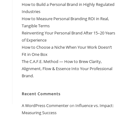
How to Build a Personal Brand in Highly Regulated
Industries
How to Measure Personal Branding ROI in Real,
Tangible Terms
Reinventing Your Personal Brand After 15–20 Years
of Experience
How to Choose a Niche When Your Work Doesn’t
Fit in One Box
The C.A.F.E. Method — How to Brew Clarity,
Alignment, Flow & Essence Into Your Professional
Brand.
Recent Comments
A WordPress Commenter
on
Influence vs. Impact:
Measuring Success