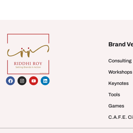
Brand V
Consulting
Workshops
Keynotes
Tools
Games
C.A.F.E. Ci