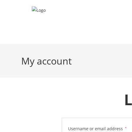
My account
L
Username or email address
*