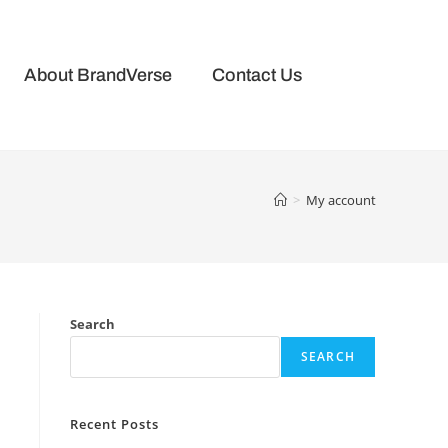
About BrandVerse
Contact Us
>
My account
Search
SEARCH
Recent Posts