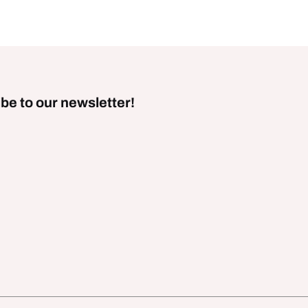
be to our newsletter!