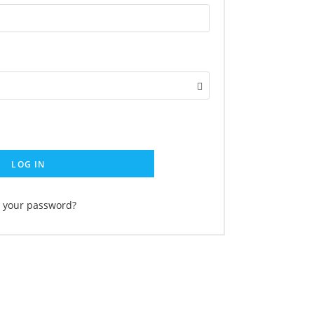
LOG IN
t your password?