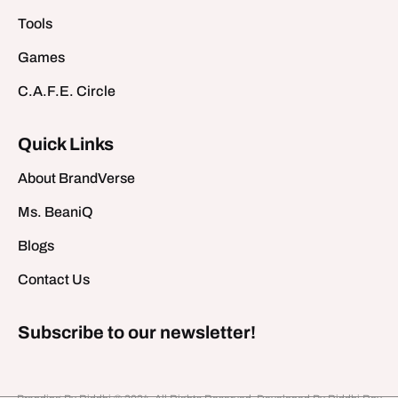
Tools
Games
C.A.F.E. Circle
Quick Links
About BrandVerse
Ms. BeaniQ
Blogs
Contact Us
Subscribe to our newsletter!