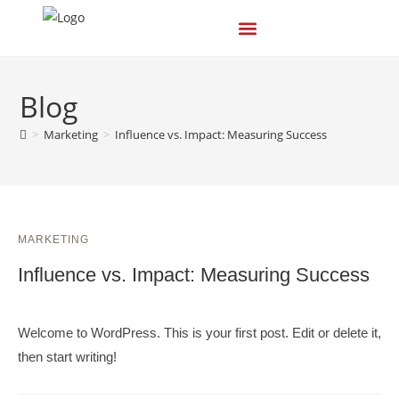
Blog
>
Marketing
>
Influence vs. Impact: Measuring Success
MARKETING
Influence vs. Impact: Measuring Success
Welcome to WordPress. This is your first post. Edit or delete it,
then start writing!