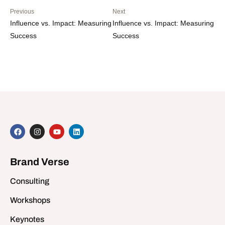
Previous
Next
Influence vs. Impact: Measuring
Influence vs. Impact: Measuring
Success
Success
Brand Verse
Consulting
Workshops
Keynotes