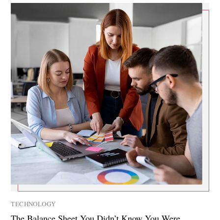
TECHNOLOGY
The Balance Sheet You Didn’t Know You Were