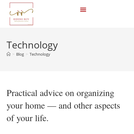
Technology
>
Blog
>
Technology
Practical advice on organizing
your home — and other aspects
of your life.