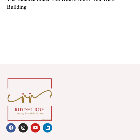
Building