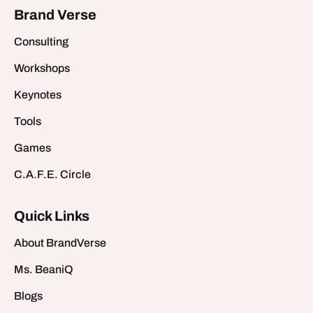
Brand Verse
Consulting
Workshops
Keynotes
Tools
Games
C.A.F.E. Circle
Quick Links
About BrandVerse
Ms. BeaniQ
Blogs